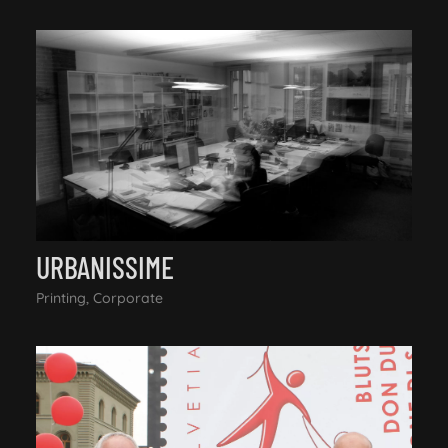
URBANISSIME
Printing, Corporate