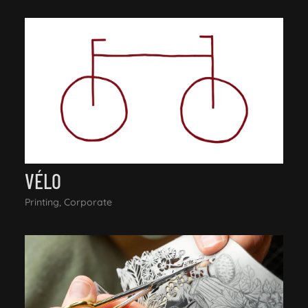
VÉLO
Printing, Corporate