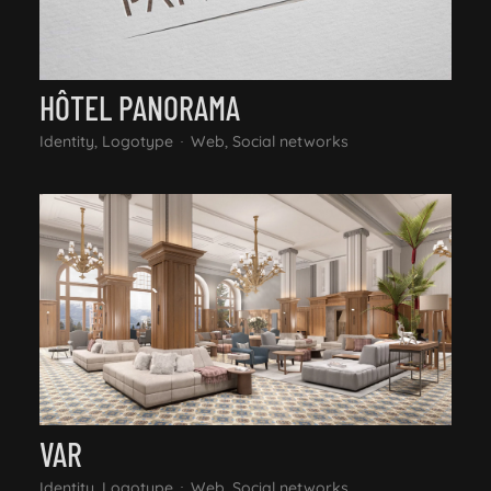
HÔTEL PANORAMA
Identity, Logotype
Web, Social networks
VAR
Identity, Logotype
Web, Social networks