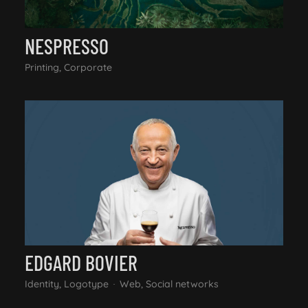
NESPRESSO
Printing, Corporate
EDGARD BOVIER
Identity, Logotype
Web, Social networks