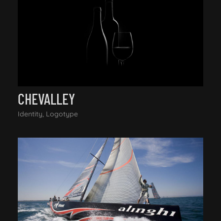
CHEVALLEY
Identity, Logotype