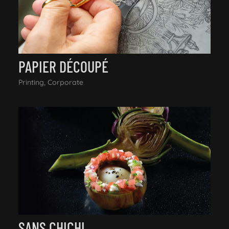
PAPIER DÉCOUPÉ
Printing, Corporate
SANS CHICHI