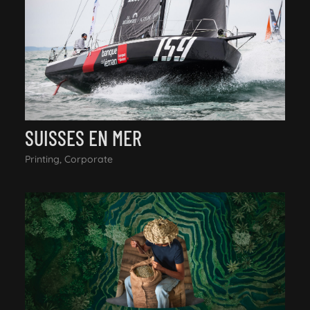
SUISSES EN MER
Printing, Corporate