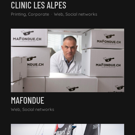
CLINIC LES ALPES
Printing, Corporate
Web, Social networks
MAFONDUE
Web, Social networks