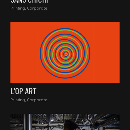
Printing, Corporate
L’OP ART
Printing, Corporate