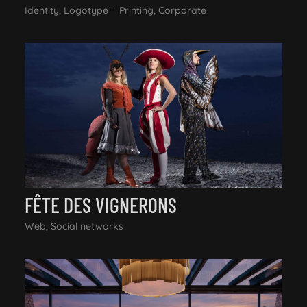
Identity, Logotype
Printing, Corporate
FÊTE DES VIGNERONS
Web, Social networks