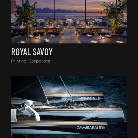
ROYAL SAVOY
Printing, Corporate