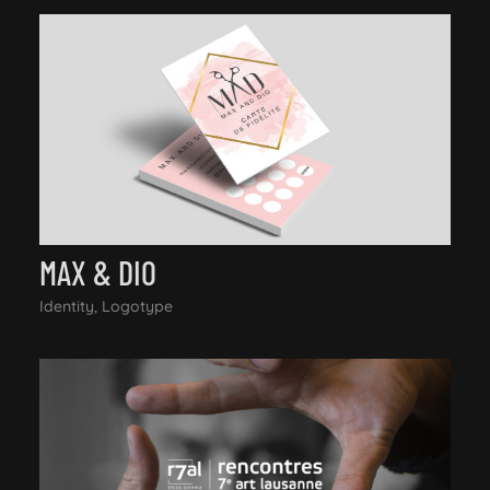
MAX & DIO
Identity, Logotype