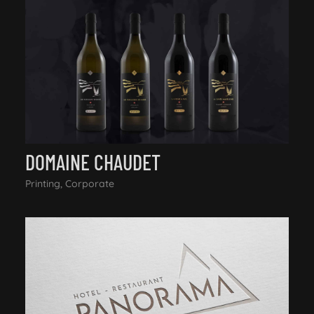
DOMAINE CHAUDET
Printing, Corporate