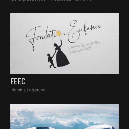
FEEC
Identity, Logotype