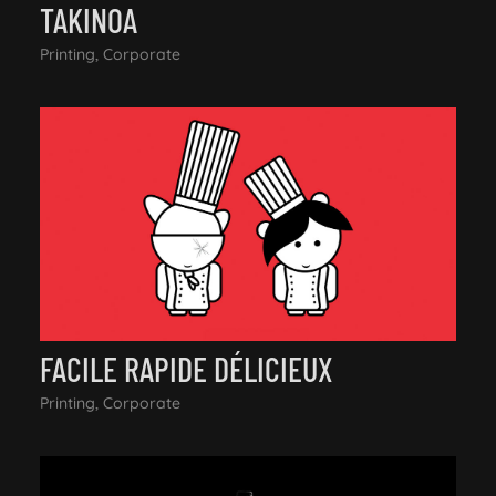
TAKINOA
Printing, Corporate
FACILE RAPIDE DÉLICIEUX
Printing, Corporate