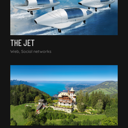
THE JET
Web, Social networks