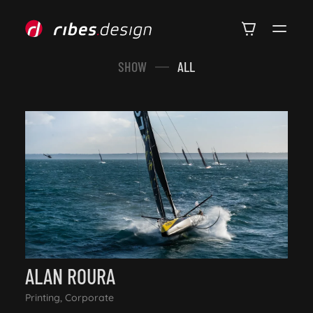
SHOW
ALL
ALAN ROURA
Printing, Corporate