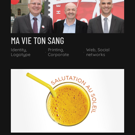
MA VIE TON SANG
Identity,
Printing,
Web, Social
Logotype
Corporate
networks