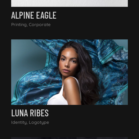
ALPINE EAGLE
Printing, Corporate
LUNA RIBES
Identity, Logotype