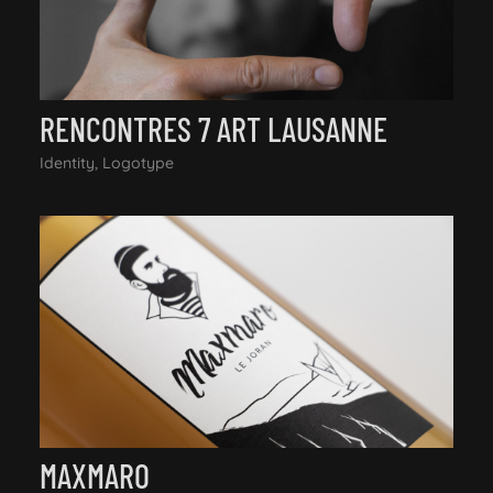
RENCONTRES 7 ART LAUSANNE
Identity, Logotype
MAXMARO