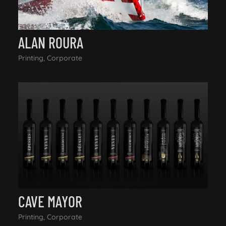
ALAN ROURA
Printing, Corporate
CAVE MAYOR
Printing, Corporate