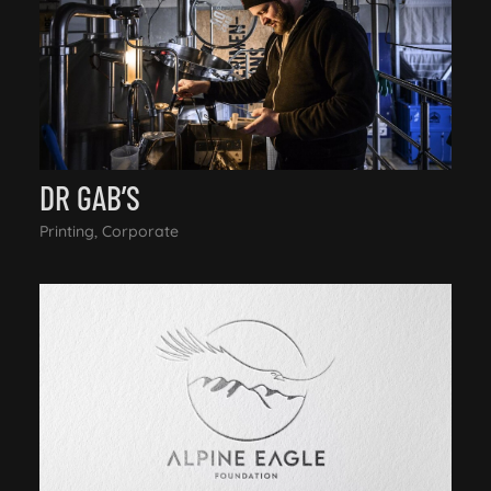
DR GAB’S
Printing, Corporate