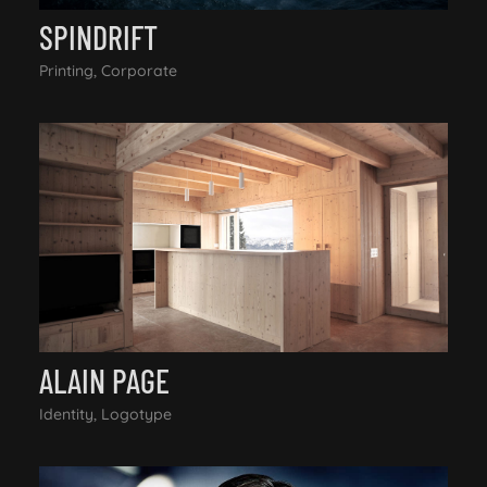
SPINDRIFT
Printing, Corporate
ALAIN PAGE
Identity, Logotype