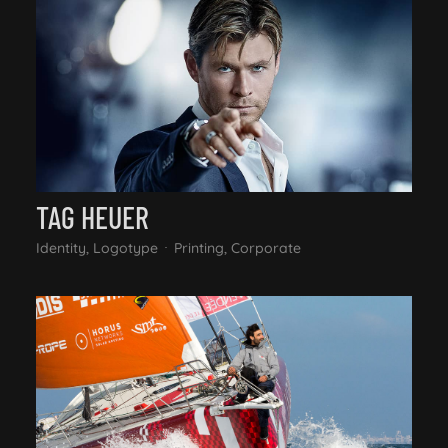
TAG HEUER
Identity, Logotype
Printing, Corporate