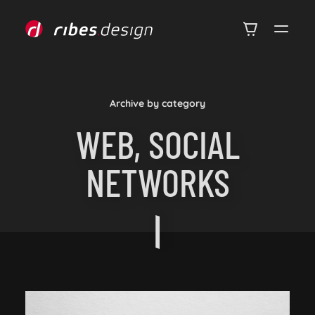
Archive by category
WEB, SOCIAL
NETWORKS