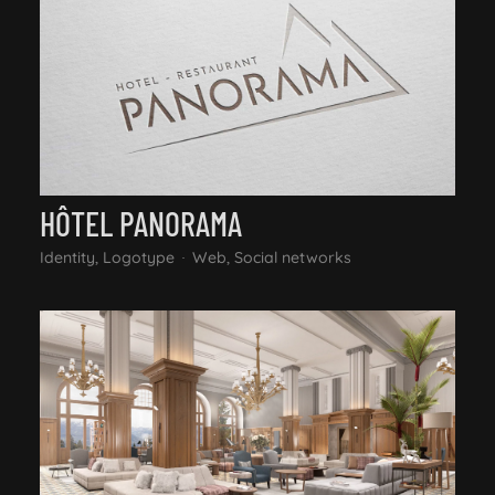
HÔTEL PANORAMA
Identity, Logotype
Web, Social networks